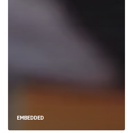
EMBEDDED