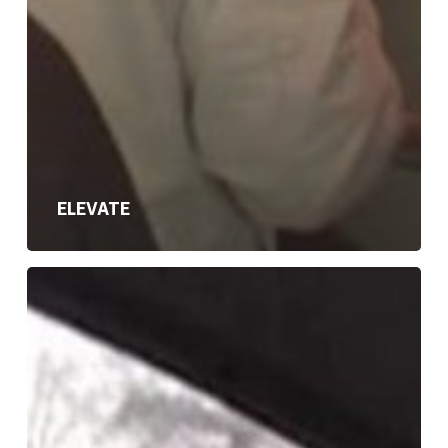
ELEVATE
HARD
ROAD
HOME