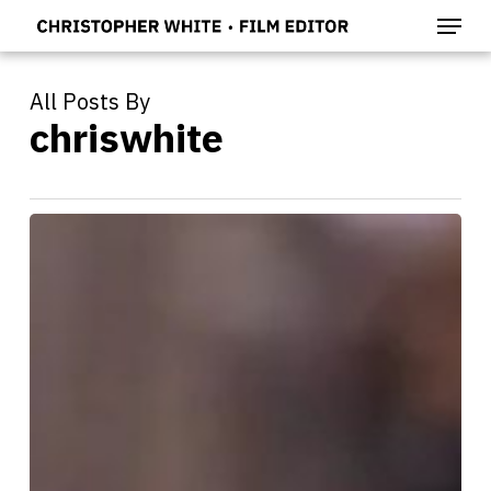
Menu
Skip
to
main
content
All Posts By
chriswhite
EMBEDDED