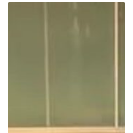
ELEVATE